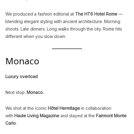
We produced a fashion editorial at
The HT6 Hotel Rome
—
blending elegant styling with ancient architecture. Morning
shoots. Late dinners. Long walks through the city. Rome hits
different when you slow down.
Monaco
Luxury overload
Next stop:
Monaco.
We shot at the iconic
Hôtel Hermitage
in collaboration
with
Haute Living Magazine
and stayed at the
Fairmont Monte
Carlo
.