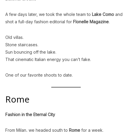
A few days later, we took the whole team to
Lake Como
and
shot a full-day fashion editorial for
Flonelle Magazine
.
Old villas.
Stone staircases.
Sun bouncing off the lake.
That cinematic Italian energy you can’t fake.
One of our favorite shoots to date.
Rome
Fashion in the Eternal City
From Milan, we headed south to
Rome
for a week.