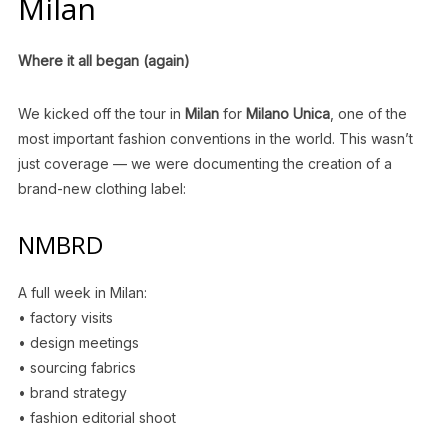
Milan
Where it all began (again)
We kicked off the tour in
Milan
for
Milano Unica
, one of the
most important fashion conventions in the world. This wasn’t
just coverage — we were documenting the creation of a
brand-new clothing label:
NMBRD
A full week in Milan:
• factory visits
• design meetings
• sourcing fabrics
• brand strategy
• fashion editorial shoot