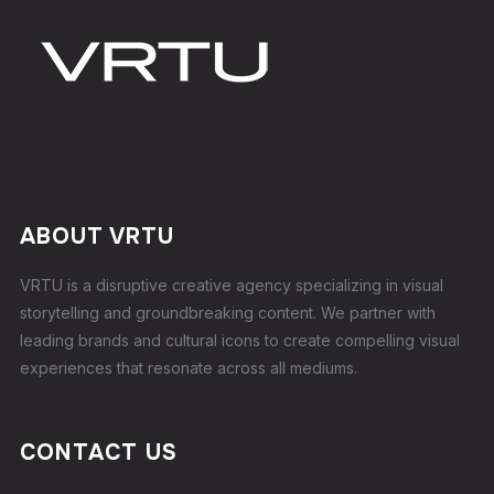
ABOUT VRTU
VRTU is a disruptive creative agency specializing in visual
storytelling and groundbreaking content. We partner with
leading brands and cultural icons to create compelling visual
experiences that resonate across all mediums.
CONTACT US