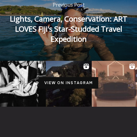
Previous Post
Lights, Camera, Conservation: ART
LOVES Fiji's Star-Studded Travel
Expedition
VIEW ON INSTAGRAM