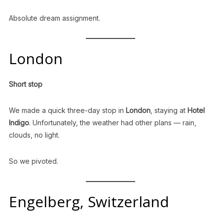
Absolute dream assignment.
London
Short stop
We made a quick three-day stop in
London
, staying at
Hotel
Indigo
. Unfortunately, the weather had other plans — rain,
clouds, no light.
So we pivoted.
Engelberg, Switzerland