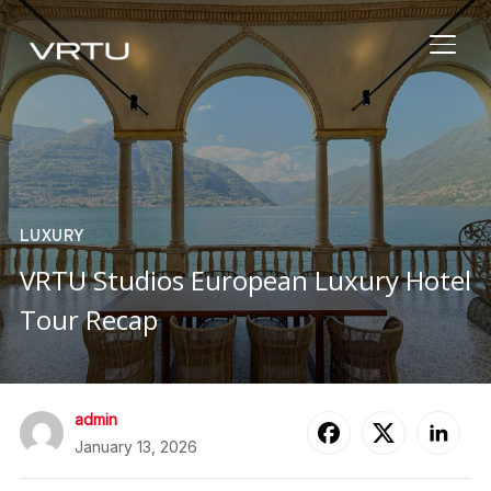
TOGG
LUXURY
VRTU Studios European Luxury Hotel
Tour Recap
admin
January 13, 2026