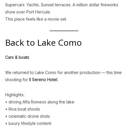
Supercars. Yachts. Sunset terraces. A million dollar fireworks
show over Port Hercule.
This place feels like a movie set.
Back to Lake Como
Cars & boats
We returned to Lake Como for another production — this time
shooting for
Il Sereno Hotel
.
Highlights:
• driving Alfa Romeos along the lake
• Riva boat shoots
• cinematic drone shots
• luxury lifestyle content