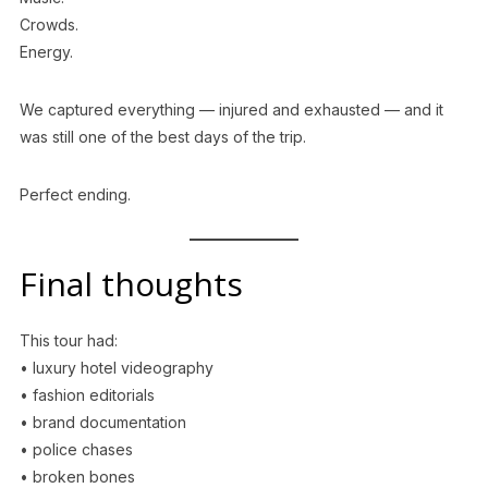
Crowds.
Energy.
We captured everything — injured and exhausted — and it
was still one of the best days of the trip.
Perfect ending.
Final thoughts
This tour had:
• luxury hotel videography
• fashion editorials
• brand documentation
• police chases
• broken bones