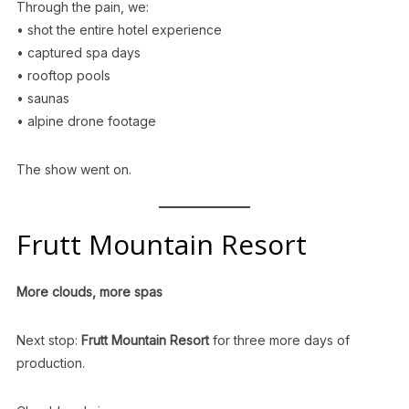
Through the pain, we:
• shot the entire hotel experience
• captured spa days
• rooftop pools
• saunas
• alpine drone footage
The show went on.
Frutt Mountain Resort
More clouds, more spas
Next stop:
Frutt Mountain Resort
for three more days of
production.