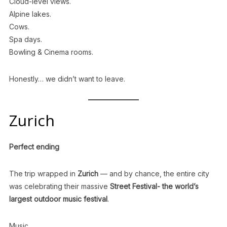
Cloud-level views.
Alpine lakes.
Cows.
Spa days.
Bowling & Cinema rooms.
Honestly… we didn’t want to leave.
Zurich
Perfect ending
The trip wrapped in
Zurich
— and by chance, the entire city
was celebrating their massive
Street Festival- the world’s
largest outdoor music festival
.
Music.