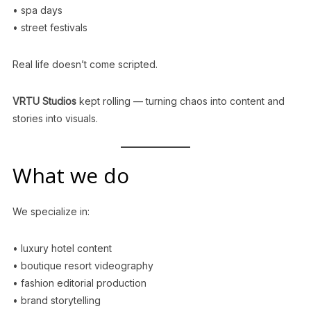
• spa days
• street festivals
Real life doesn’t come scripted.
VRTU Studios
kept rolling — turning chaos into content and
stories into visuals.
What we do
We specialize in:
• luxury hotel content
• boutique resort videography
• fashion editorial production
• brand storytelling