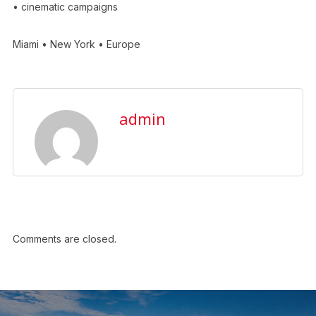
• cinematic campaigns
Miami • New York • Europe
admin
Comments are closed.