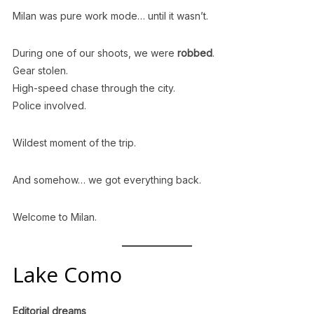
Milan was pure work mode… until it wasn’t.
During one of our shoots, we were
robbed
.
Gear stolen.
High-speed chase through the city.
Police involved.
Wildest moment of the trip.
And somehow… we got everything back.
Welcome to Milan.
Lake Como
Editorial dreams