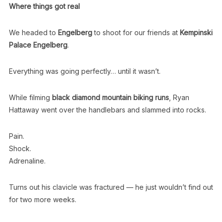
Where things got real
We headed to
Engelberg
to shoot for our friends at
Kempinski
Palace Engelberg
.
Everything was going perfectly… until it wasn’t.
While filming
black diamond mountain biking runs
, Ryan
Hattaway went over the handlebars and slammed into rocks.
Pain.
Shock.
Adrenaline.
Turns out his clavicle was fractured — he just wouldn’t find out
for two more weeks.