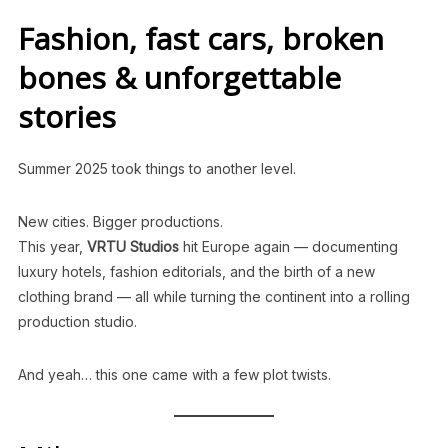
Fashion, fast cars, broken
bones & unforgettable
stories
Summer 2025 took things to another level.
New cities. Bigger productions.
This year,
VRTU Studios
hit Europe again — documenting
luxury hotels, fashion editorials, and the birth of a new
clothing brand — all while turning the continent into a rolling
production studio.
And yeah… this one came with a few plot twists.