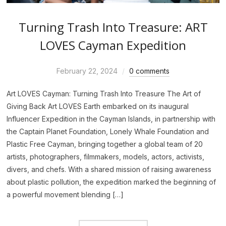
Turning Trash Into Treasure: ART
LOVES Cayman Expedition
February 22, 2024
0 comments
Art LOVES Cayman: Turning Trash Into Treasure The Art of
Giving Back Art LOVES Earth embarked on its inaugural
Influencer Expedition in the Cayman Islands, in partnership with
the Captain Planet Foundation, Lonely Whale Foundation and
Plastic Free Cayman, bringing together a global team of 20
artists, photographers, filmmakers, models, actors, activists,
divers, and chefs. With a shared mission of raising awareness
about plastic pollution, the expedition marked the beginning of
a powerful movement blending […]