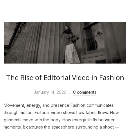
The Rise of Editorial Video in Fashion
January 14, 2026
0 comments
Movement, energy, and presence Fashion communicates
through motion. Editorial video shows how fabric flows. How
garments move with the body. How energy shifts between
moments. It captures the atmosphere surrounding a shoot —