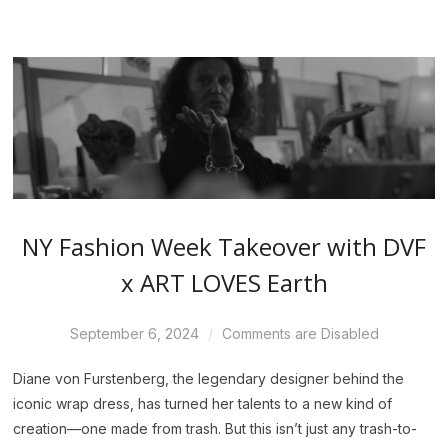
NY Fashion Week Takeover with DVF
x ART LOVES Earth
September 6, 2024
Comments are Disabled
Diane von Furstenberg, the legendary designer behind the
iconic wrap dress, has turned her talents to a new kind of
creation—one made from trash. But this isn’t just any trash-to-