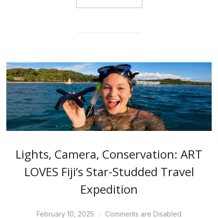
Lights, Camera, Conservation: ART
LOVES Fiji’s Star-Studded Travel
Expedition
February 10, 2025
Comments are Disabled