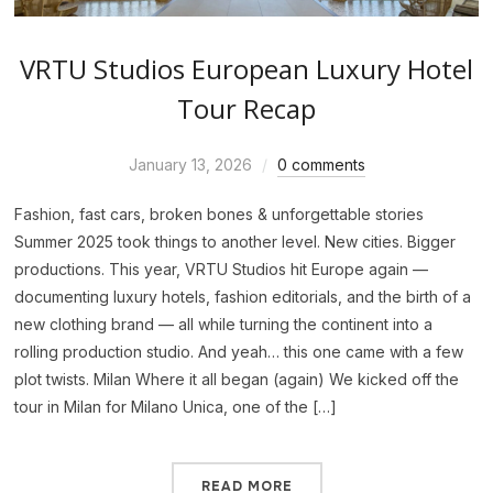
VRTU Studios European Luxury Hotel
Tour Recap
January 13, 2026
0 comments
Fashion, fast cars, broken bones & unforgettable stories
Summer 2025 took things to another level. New cities. Bigger
productions. This year, VRTU Studios hit Europe again —
documenting luxury hotels, fashion editorials, and the birth of a
new clothing brand — all while turning the continent into a
rolling production studio. And yeah… this one came with a few
plot twists. Milan Where it all began (again) We kicked off the
tour in Milan for Milano Unica, one of the […]
READ MORE