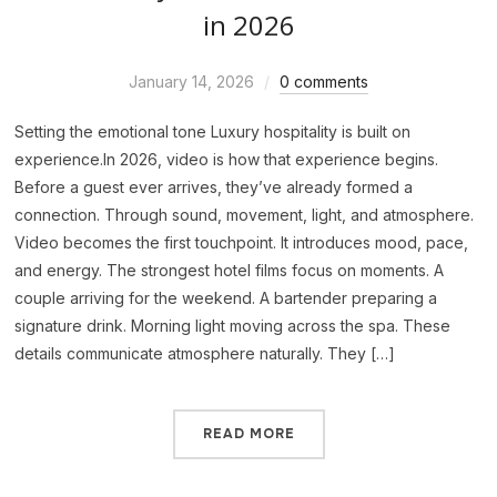
in 2026
January 14, 2026
0 comments
Setting the emotional tone Luxury hospitality is built on
experience.In 2026, video is how that experience begins.
Before a guest ever arrives, they’ve already formed a
connection. Through sound, movement, light, and atmosphere.
Video becomes the first touchpoint. It introduces mood, pace,
and energy. The strongest hotel films focus on moments. A
couple arriving for the weekend. A bartender preparing a
signature drink. Morning light moving across the spa. These
details communicate atmosphere naturally. They […]
READ MORE