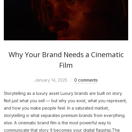
Why Your Brand Needs a Cinematic
Film
January 14, 2025
0 comments
Storytelling as a luxury asset Luxury brands are built on story.
Not just what you sell — but why you exist, what you represent,
and how you make people feel. In a saturated market,
storytelling is what separates premium brands from everything
else. A cinematic brand film is the most powerful way to
communicate that story. It becomes your digital flagship.The