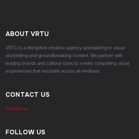
ABOUT VRTU
VRTU is a disruptive creative agency specializing in visual
storytelling and groundbreaking content. We partner with
leading brands and cultural icons to create compelling visual
experiences that resonate across all mediums.
CONTACT US
Contact us
FOLLOW US