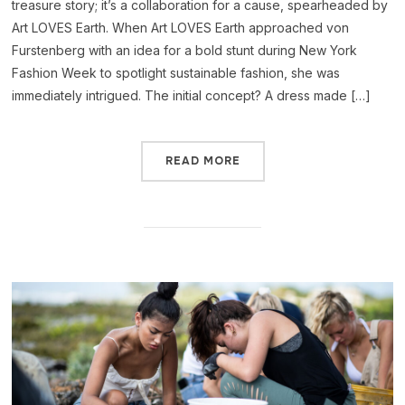
treasure story; it’s a collaboration for a cause, spearheaded by
Art LOVES Earth. When Art LOVES Earth approached von
Furstenberg with an idea for a bold stunt during New York
Fashion Week to spotlight sustainable fashion, she was
immediately intrigued. The initial concept? A dress made […]
READ MORE