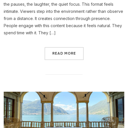
the pauses, the laughter, the quiet focus. This format feels
intimate. Viewers step into the environment rather than observe
from a distance. It creates connection through presence.
People engage with this content because it feels natural. They
spend time with it. They […]
READ MORE