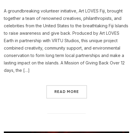
A groundbreaking volunteer initiative, Art LOVES Fiji, brought
together a team of renowned creatives, philanthropists, and
celebrities from the United States to the breathtaking Fiji Islands
to raise awareness and give back. Produced by Art LOVES
Earth in partnership with VRTU Studios, this unique project
combined creativity, community support, and environmental
conservation to form long term local partnerships and make a
lasting impact on the islands. A Mission of Giving Back Over 12
days, the […]
READ MORE