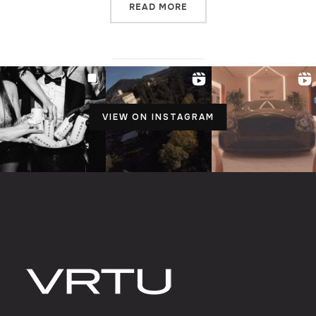
READ MORE
VIEW ON INSTAGRAM