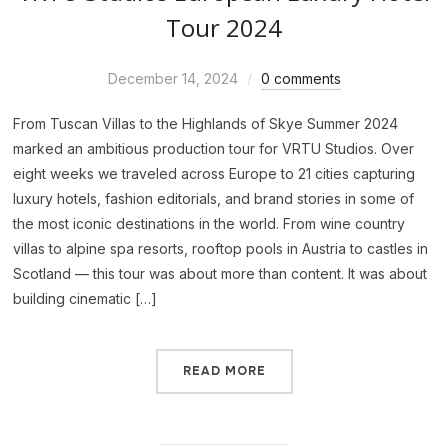
Tour 2024
December 14, 2024
0 comments
From Tuscan Villas to the Highlands of Skye Summer 2024
marked an ambitious production tour for VRTU Studios. Over
eight weeks we traveled across Europe to 21 cities capturing
luxury hotels, fashion editorials, and brand stories in some of
the most iconic destinations in the world. From wine country
villas to alpine spa resorts, rooftop pools in Austria to castles in
Scotland — this tour was about more than content. It was about
building cinematic […]
READ MORE