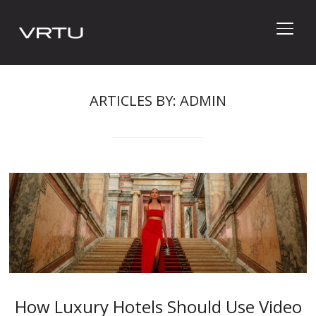
TOGG
ARTICLES BY: ADMIN
How Luxury Hotels Should Use Video