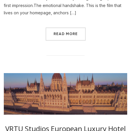
first impression.The emotional handshake. This is the film that
lives on your homepage, anchors […]
READ MORE
VRTU Studios European Luxury Hotel