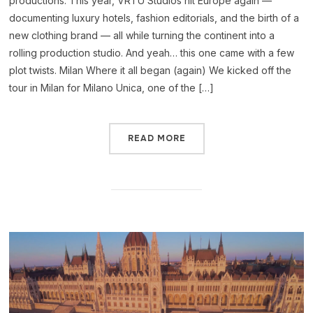
productions. This year, VRTU Studios hit Europe again —
documenting luxury hotels, fashion editorials, and the birth of a
new clothing brand — all while turning the continent into a
rolling production studio. And yeah… this one came with a few
plot twists. Milan Where it all began (again) We kicked off the
tour in Milan for Milano Unica, one of the […]
READ MORE