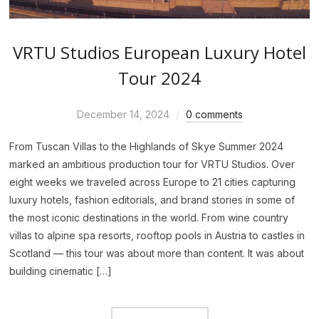
VRTU Studios European Luxury Hotel
Tour 2024
December 14, 2024
0 comments
From Tuscan Villas to the Highlands of Skye Summer 2024
marked an ambitious production tour for VRTU Studios. Over
eight weeks we traveled across Europe to 21 cities capturing
luxury hotels, fashion editorials, and brand stories in some of
the most iconic destinations in the world. From wine country
villas to alpine spa resorts, rooftop pools in Austria to castles in
Scotland — this tour was about more than content. It was about
building cinematic […]