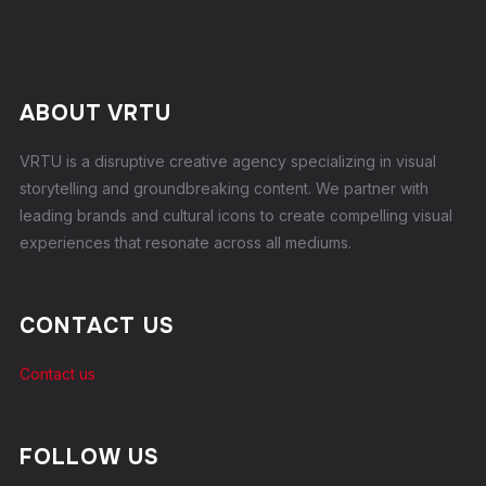
ABOUT VRTU
VRTU is a disruptive creative agency specializing in visual
storytelling and groundbreaking content. We partner with
leading brands and cultural icons to create compelling visual
experiences that resonate across all mediums.
CONTACT US
Contact us
FOLLOW US