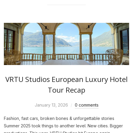
VRTU Studios European Luxury Hotel
Tour Recap
January 13, 2026
0 comments
Fashion, fast cars, broken bones & unforgettable stories
Summer 2025 took things to another level. New cities. Bigger