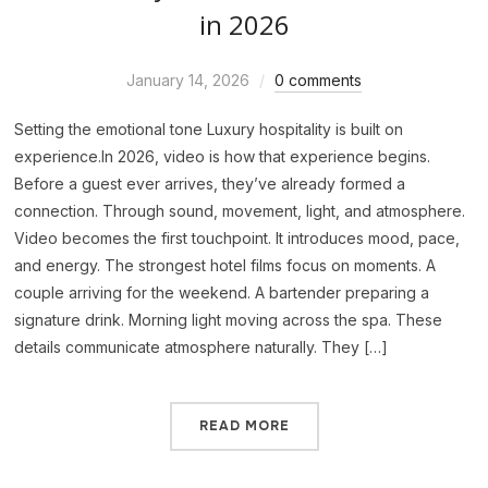
in 2026
January 14, 2026
0 comments
Setting the emotional tone Luxury hospitality is built on
experience.In 2026, video is how that experience begins.
Before a guest ever arrives, they’ve already formed a
connection. Through sound, movement, light, and atmosphere.
Video becomes the first touchpoint. It introduces mood, pace,
and energy. The strongest hotel films focus on moments. A
couple arriving for the weekend. A bartender preparing a
signature drink. Morning light moving across the spa. These
details communicate atmosphere naturally. They […]
READ MORE