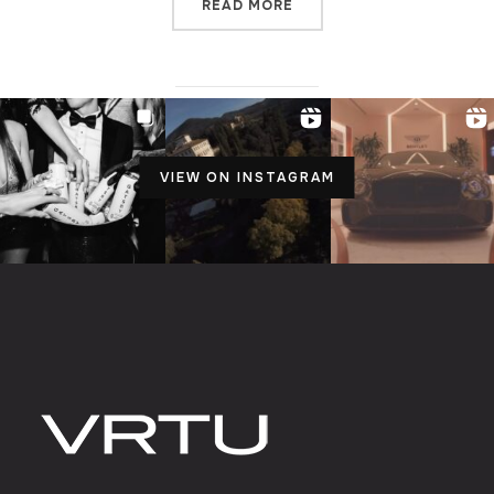
READ MORE
VIEW ON INSTAGRAM