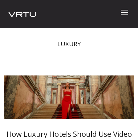
TOGG
LUXURY
How Luxury Hotels Should Use Video