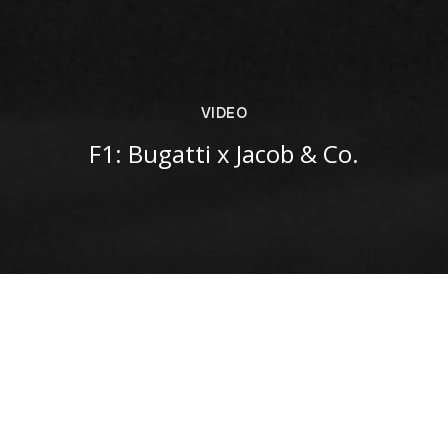
VIDEO
F1: Bugatti x Jacob & Co.
VIEW ON INSTAGRAM