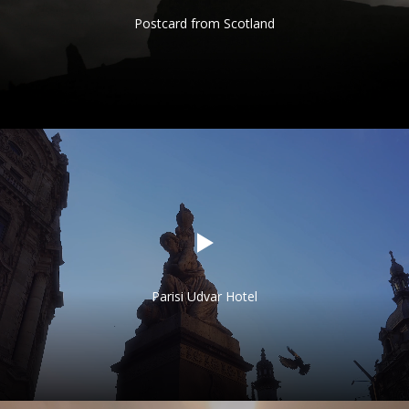
Postcard from Scotland
Parisi Udvar Hotel