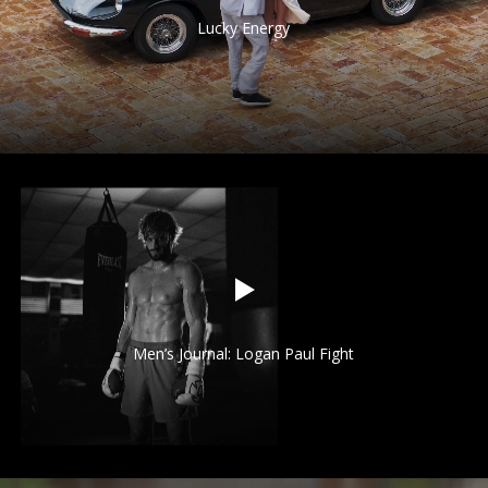
Lucky Energy
Men’s Journal: Logan Paul Fight