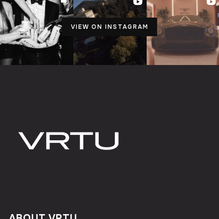
VIEW ON INSTAGRAM
ABOUT VRTU