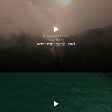
Kempinski Palace Hotel