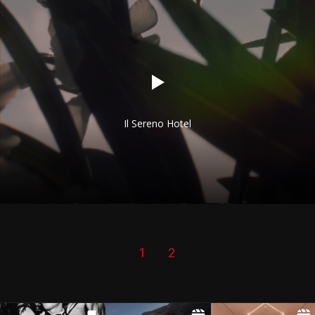
Il Sereno Hotel
1
2