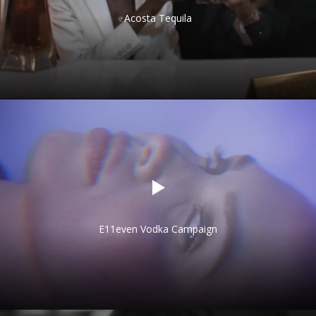
Acosta Tequila
E11even Vodka Campaign