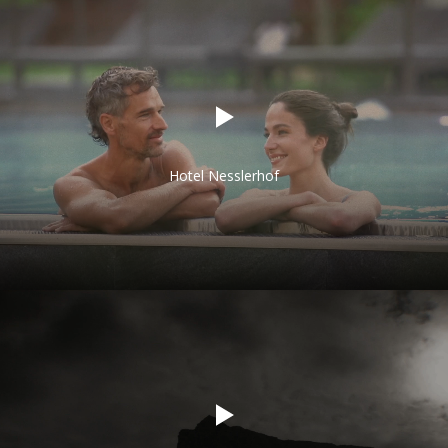
Hotel Nesslerhof