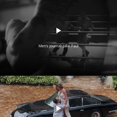
Men’s Journal: Jake Paul