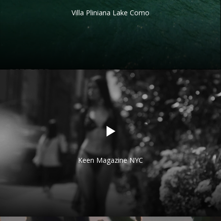
Villa Pliniana Lake Como
Keen Magazine NYC