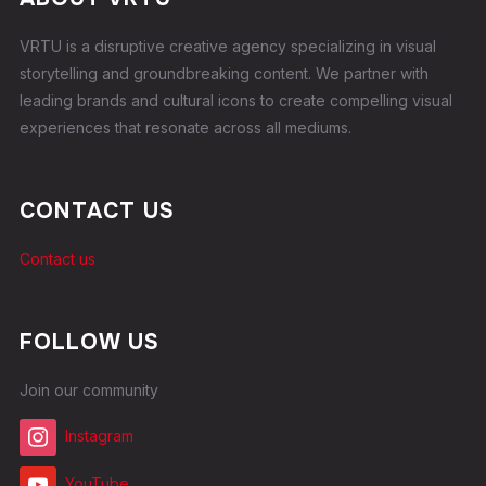
VRTU is a disruptive creative agency specializing in visual
storytelling and groundbreaking content. We partner with
leading brands and cultural icons to create compelling visual
experiences that resonate across all mediums.
CONTACT US
Contact us
FOLLOW US
Join our community
Instagram
YouTube