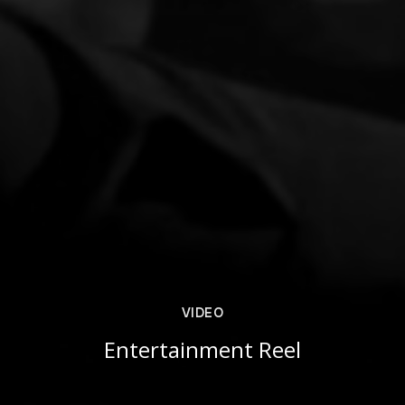
VIDEO
Entertainment Reel