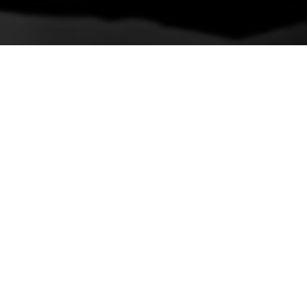
Previous
Luxury Reel
VIEW ON INSTAGRAM