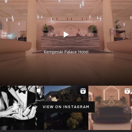
Kempinski Palace Hotel
VIEW ON INSTAGRAM