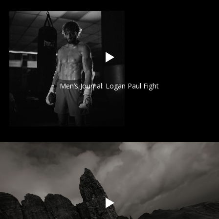
Men’s Journal: Logan Paul Fight