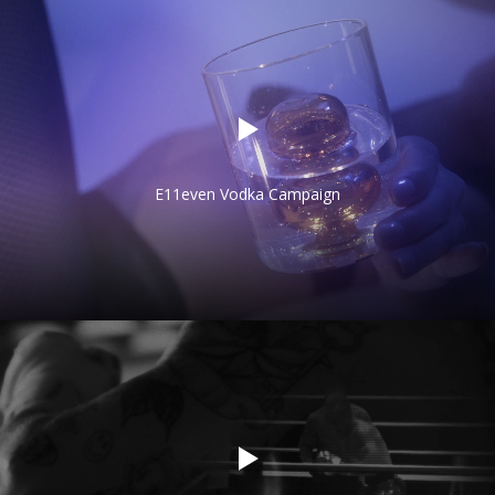
E11even Vodka Campaign