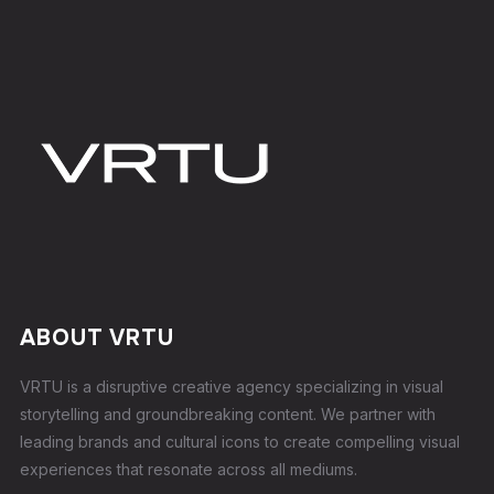
ABOUT VRTU
VRTU is a disruptive creative agency specializing in visual
storytelling and groundbreaking content. We partner with
leading brands and cultural icons to create compelling visual
experiences that resonate across all mediums.