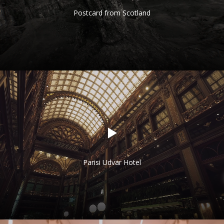
Postcard from Scotland
Parisi Udvar Hotel