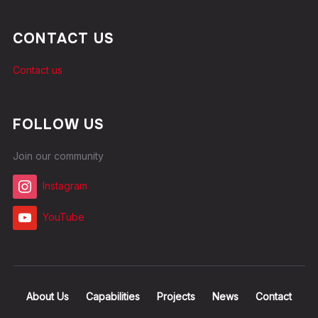
CONTACT US
Contact us
FOLLOW US
Join our community
Instagram
YouTube
About Us
Capabilities
Projects
News
Contact