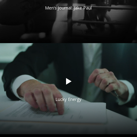
Men’s Journal: Jake Paul
Lucky Energy