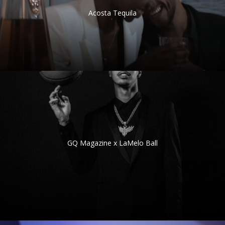
Acosta Tequila
GQ Magazine x LaMelo Ball