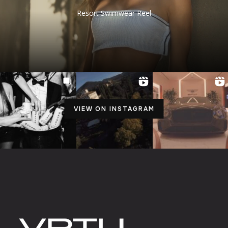
Resort Swimwear Reel
VIEW ON INSTAGRAM