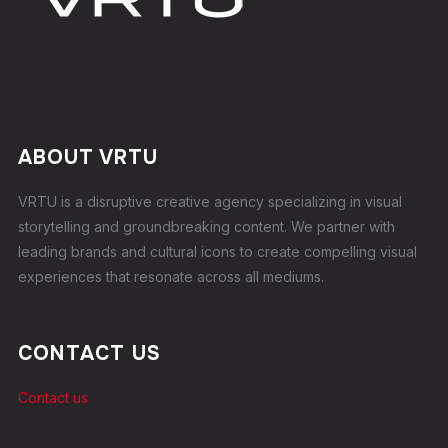
ABOUT VRTU
VRTU is a disruptive creative agency specializing in visual
storytelling and groundbreaking content. We partner with
leading brands and cultural icons to create compelling visual
experiences that resonate across all mediums.
CONTACT US
Contact us